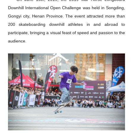
Downhill International Open Challenge was held in Songding,
Gongyi city, Henan Province. The event attracted more than
200 skateboarding downhill athletes in and abroad to
participate, bringing a visual feast of speed and passion to the
audience.