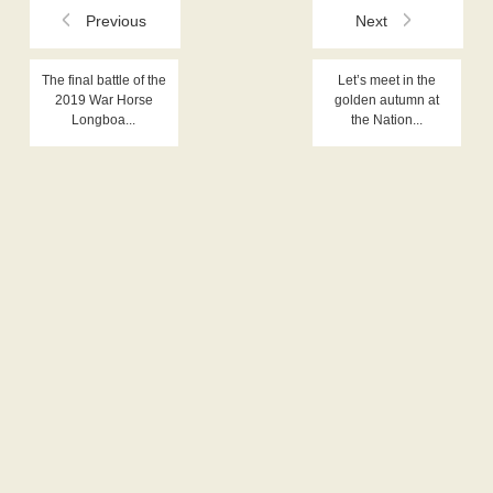
Previous
Next
The final battle of the
Let’s meet in the
2019 War Horse
golden autumn at
Longboa...
the Nation...