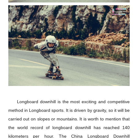
Longboard downhill is the most exciting and competitive
method in Longboard sports. It is driven by gravity, so it will be
carried out on slopes or mountains. It is worth to mention that
the world record of longboard downhill has reached 140
kilometers per hour. The China Longboard Downhill