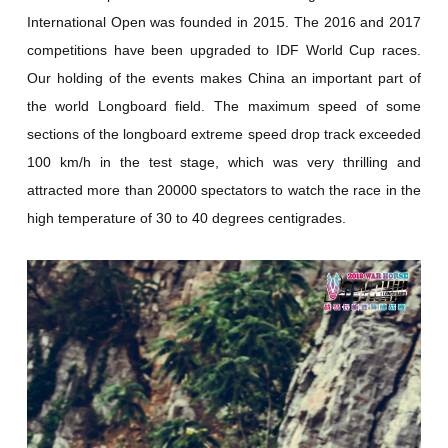
International Open was founded in 2015. The 2016 and 2017
competitions have been upgraded to IDF World Cup races.
Our holding of the events makes China an important part of
the world Longboard field. The maximum speed of some
sections of the longboard extreme speed drop track exceeded
100 km/h in the test stage, which was very thrilling and
attracted more than 20000 spectators to watch the race in the
high temperature of 30 to 40 degrees centigrades.