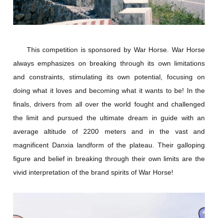
This competition is sponsored by War Horse. War Horse
always emphasizes on breaking through its own limitations
and constraints, stimulating its own potential, focusing on
doing what it loves and becoming what it wants to be! In the
finals, drivers from all over the world fought and challenged
the limit and pursued the ultimate dream in guide with an
average altitude of 2200 meters and in the vast and
magnificent Danxia landform of the plateau. Their galloping
figure and belief in breaking through their own limits are the
vivid interpretation of the brand spirits of War Horse!