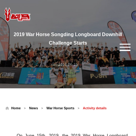
2019 War Horse Songding Longboard Downhill
Challenge Starts
2019-06-15
Home
News
War Horse Sports
Activity details
>
>
>
On June 15th, 2019, the 2019 War Horse Longboard