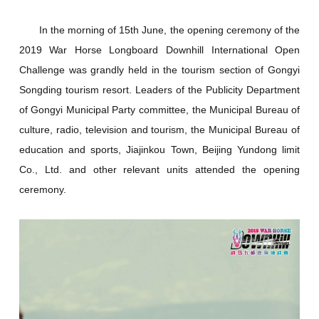
In the morning of 15th June, the opening ceremony of the
2019 War Horse Longboard Downhill International Open
Challenge was grandly held in the tourism section of Gongyi
Songding tourism resort. Leaders of the Publicity Department
of Gongyi Municipal Party committee, the Municipal Bureau of
culture, radio, television and tourism, the Municipal Bureau of
education and sports, Jiajinkou Town, Beijing Yundong limit
Co., Ltd. and other relevant units attended the opening
ceremony.