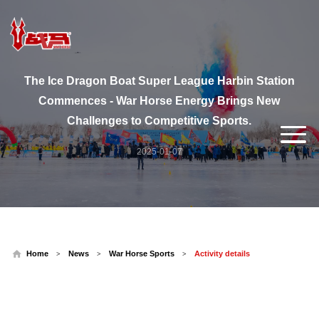
The Ice Dragon Boat Super League Harbin Station
Commences - War Horse Energy Brings New
Challenges to Competitive Sports.
2025-01-07
Home
News
War Horse Sports
Activity details
>
>
>