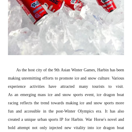
As the host city of the 9th Asian Winter Games, Harbin has been
making unremitting efforts to promote ice and snow culture. Various
experience activities have attracted many tourists to visit.
As
an
eme
rging
mass ice and snow sports
event
, ice dragon boat
racing reflects the trend
towards making ice and snow sports more
fun and accessible in the post-Winter Olympics era
. It has also
created a unique urban sports IP for Harbin. War Horse's novel and
bold attempt not only injected new vitality into ice dragon boat