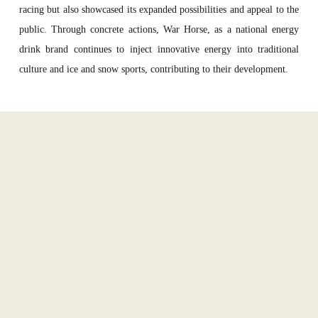
racing but also showcased its
expan
ded
possibilities and
appeal
to the
public.
T
hrough
concrete
actions
, War Horse
,
a
s a national energy
drink brand
continues to inject innovative energy into traditional
culture and ice and snow sports
,
contributing t
o
their development.