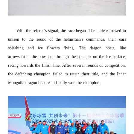
With the referee's signal, the
race
began. The athletes rowed in
unison to the sound of the helmsman's commands, their oars
splashing and ice flowers flying. The dragon boats, like
arrows
from
the
bow, cut through the cold air on the ice surface
,
racing towards the finish line. After several rounds of competition,
the defending champion
failed to retain their title, and the Inner
Mongolia dragon boat team
fin
ally
won
the
champion
.