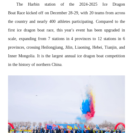
The Harbin
station
of the 2024-2025 Ice Dragon
Boat
R
ace
kicked off on December 28-29, with 20 teams from across
the country and nearly 400 athletes participating. Compared to the
first ice dragon boat race, this year's event has been upgraded in
scale, expanding from 7 stations in 4 provinces to 12 stations in 6
provinces,
crossing
Heilongjiang, Jilin, Liaoning, Hebei, Tianjin, and
Inner Mongolia. It is the largest annual ice dragon boat competition
in the history of
northern China.