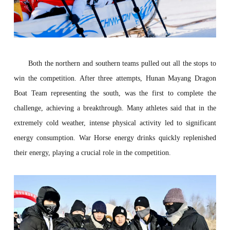
Both the northern and southern teams pulled out all the stops to
win the competition. After three attempts,
Hunan Mayang Dragon
Boat Team
repre
senting
the south
, was the first to complete the
challenge, achieving a breakthrough. Many athletes said that in the
extremely cold weather, intense physical activity led to significant
energy consumption
.
War Horse energy drinks quickly replenished
their energy, playing a crucial role in the competition.