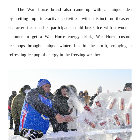
The War Horse brand
also came up with a unique idea
by
set
t
ing
up interactive activities with distinct northeastern
characteristics on site:
pa
r
t
ici
pant
s could
break
ice with a wooden
hammer to
get
a
War Horse energy drink
; War Horse custom
ice
p
op
s
bro
ught
unique
w
inte
r
fun
in the north, enjoying a
refreshing
ice
po
p
o
f ene
rgy
in the
f
re
ezing
weather.