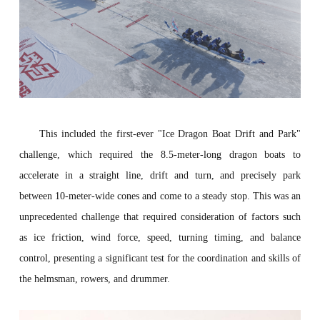
This included the first-ever "Ice Dragon Boat Drift and Park"
challenge, which required the 8.5-meter-long dragon boats to
accelerate in a straight line, drift and turn, and precisely park
between 10-meter-wide cones and come to a steady stop. This was an
unprecedented challenge that required consideration of factors such
as ice friction, wind force, speed, turning timing, and balance
control, presenting a significant test for the coordination and skills of
the helmsman, rowers, and drummer.