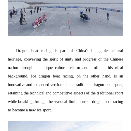
Dragon boat racing
is part of China's intangible cultural
heritage, conveying the spirit of unity and progress of the Chinese
nation through its unique cultural charm and profound historical
background. Ice dragon boat racing, on the other hand, is an
innovative and expanded version of the traditional dragon boat sport,
retaining the technical and competitive aspects of the traditional sport
while breaking through the seasonal limitations of dragon boat racing
to become a new ice sport.