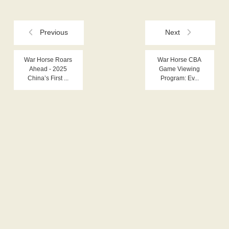
Previous
Next
War Horse Roars
War Horse CBA
Ahead - 2025
Game Viewing
China’s First ...
Program: Ev...