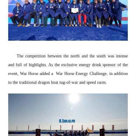
The competition between the north and the south was intense
and full of highlights. As the exclusive energy drink sponsor of the
event,
War Horse
added a
War Horse Energy Challenge, in addition
to the traditional dragon boat tug-of-war and speed races.