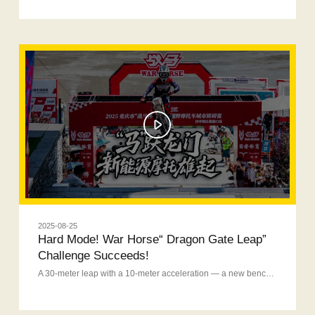
2025-08-25
Hard Mode! War Horse“ Dragon Gate Leap”
Challenge Succeeds!
A 30-meter leap with a 10-meter acceleration — a new benchmark for domestic new energy motorcycle!