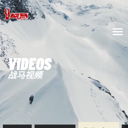
VIDEOS
战马视频