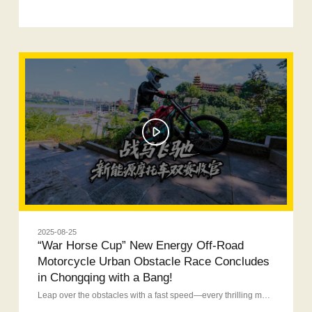
2025-08-25
“War Horse Cup” New Energy Off-Road
Motorcycle Urban Obstacle Race Concludes
in Chongqing with a Bang!
Leap over the obstacles with a fast speed—every thrilling moment of excitement deserves to remember!