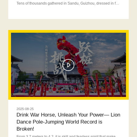
Tens of thousands gathered in Sandu, Guizhou, dressed in festive attire to celebrate the Terminalia Festival. War Horse provided full-power energy throughout the event, fueling both visitors and riders with unstoppable vitality!
2025-08-25
Drink War Horse, Unleash Your Power— Lion
Dance Pole-Jumping World Record is
Broken!
From 3.7 meters to 4.2, it is skill and fearless spirit that make it possible to complete the leap of new height!