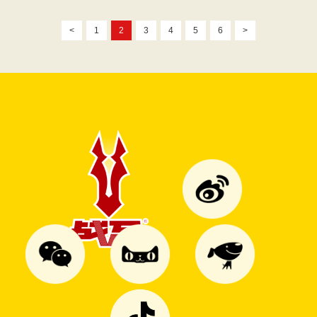
<
1
2
3
4
5
6
>