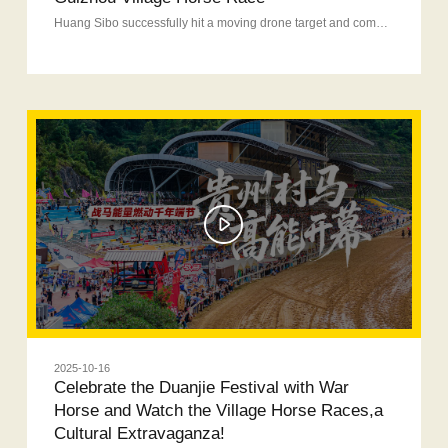
Huang Sibo successfully hit a moving drone target and completed the ultimate challenge — shooting an arrow through the War Horse ring-pull target. The entire performance was thrilling and explosive, full of with passion and energy.
2025-10-16
Celebrate the Duanjie Festival with War
Horse and Watch the Village Horse Races,a
Cultural Extravaganza!