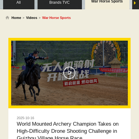
War Horse Sports
All
Brands TVC
Home
Videos
War Horse Sports
>
>
2025-10-16
World Mounted Archery Champion Takes on
High-Difficulty Drone Shooting Challenge in
Guizhou Village Horse Race