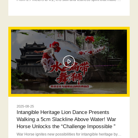
2025-08-25
Intangible Heritage Lion Dance Presents
Walking a 5cm Slackline Above Water! War
Horse Unlocks the “Challenge Impossible ”
War Horse ignites new possibilities for intangible heritage by presenting a hardcore moment with extreme balance + jump on a slackline