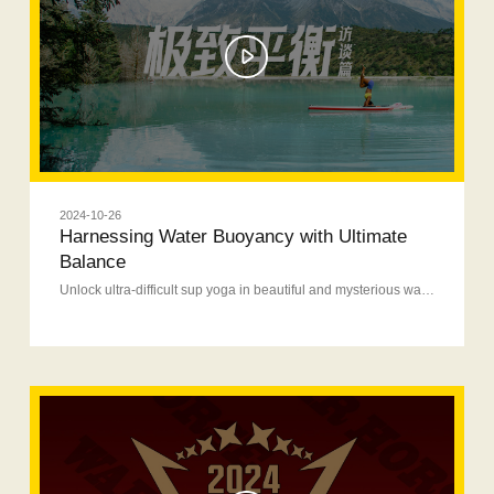
2024-10-26
Harnessing Water Buoyancy with Ultimate
Balance
Unlock ultra-difficult sup yoga in beautiful and mysterious waters.