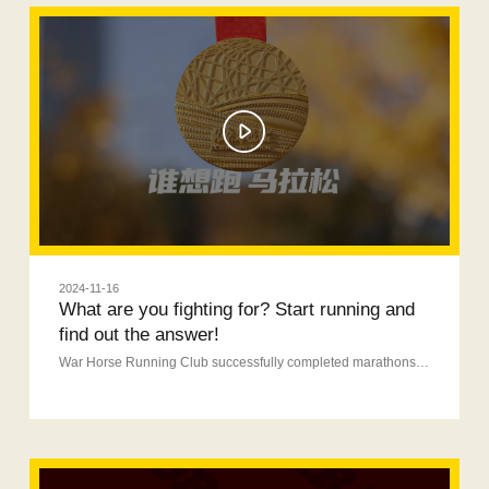
2024-11-16
What are you fighting for? Start running and
find out the answer!
War Horse Running Club successfully completed marathons in three cities.