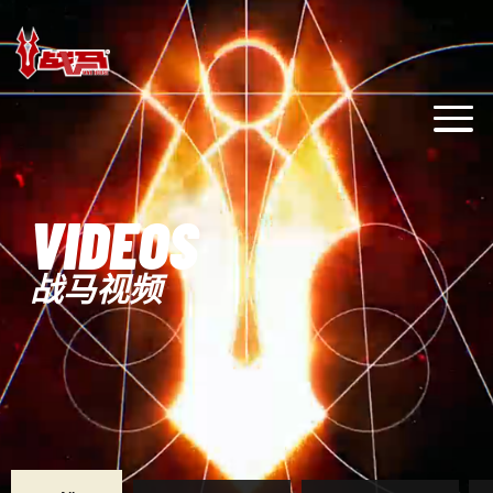
VIDEOS
战马视频