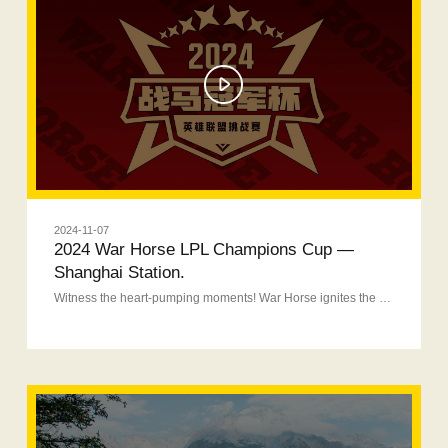
2024-11-07
2024 War Horse LPL Champions Cup —
Shanghai Station.
Witness the heart-pumping moments! War Horse ignites the night of glory!