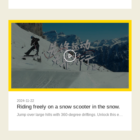
2024-11-22
Riding freely on a snow scooter in the snow.
Jump over large hills with 360-degree driftings. Unlock this eyecatching fun on a snow scooter.