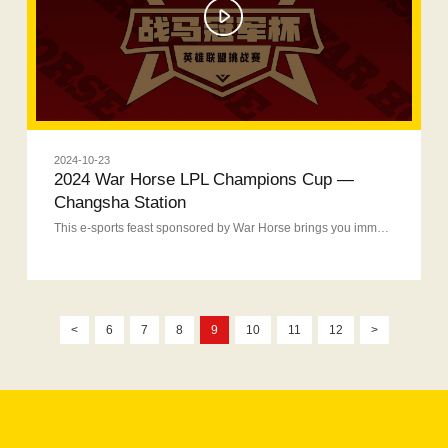
2024-10-23
2024 War Horse LPL Champions Cup —
Changsha Station
This e-sports feast sponsored by War Horse brings you immersive experience.
<
6
7
8
9
10
11
12
>