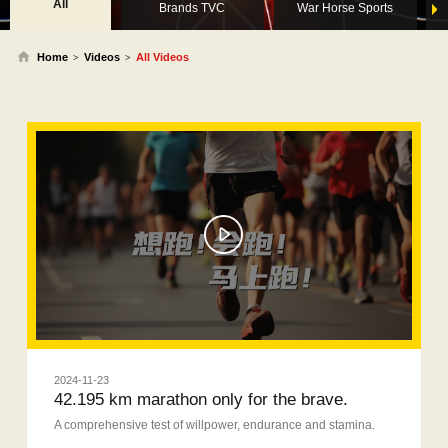
All
Brands TVC
War Horse Sports
Home
Videos
All Videos
>
>
2024-11-23
42.195 km marathon only for the brave.
A comprehensive test of willpower, endurance and stamina.